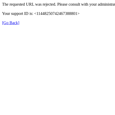
The requested URL was rejected. Please consult with your administrat
Your support ID is: <11448250742467388801>
[Go Back]