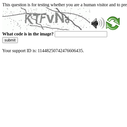
This question is for testing whether you are a human visitor and to 
What code is in the image?
submit
Your support ID is: 11448250742476606435.