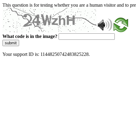
This question is for testing whether you are a human visitor and to 
What code is in the image?
submit
Your support ID is: 11448250742483825228.