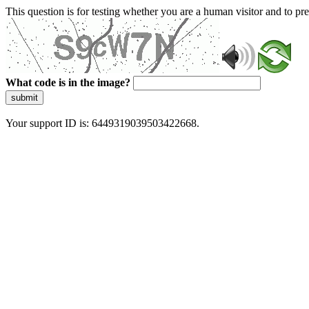
This question is for testing whether you are a human visitor and to 
What code is in the image?
submit
Your support ID is: 6449319039503422668.