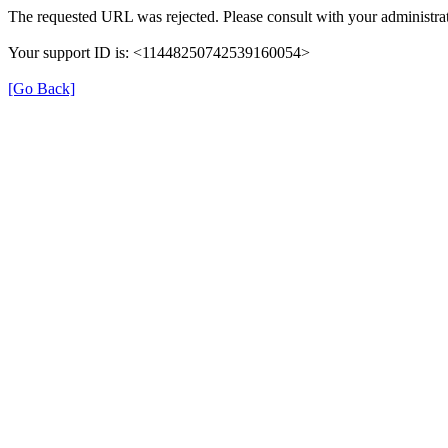
The requested URL was rejected. Please consult with your administrat
Your support ID is: <11448250742539160054>
[Go Back]