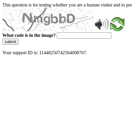
This question is for testing whether you are a human visitor and to 
What code is in the image?
submit
Your support ID is: 11448250742564008767.