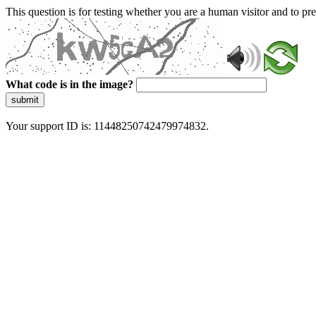
This question is for testing whether you are a human visitor and to 
What code is in the image?
submit
Your support ID is: 11448250742479974832.