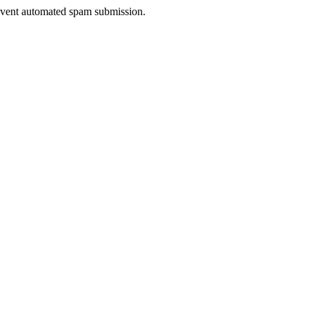
prevent automated spam submission.