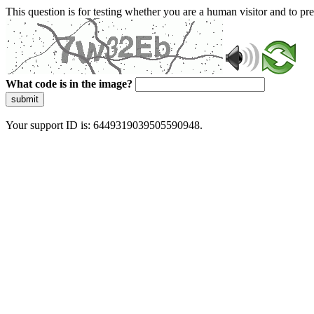
This question is for testing whether you are a human visitor and to 
What code is in the image?
submit
Your support ID is: 6449319039505590948.