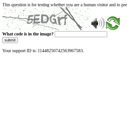
This question is for testing whether you are a human visitor and to 
What code is in the image?
submit
Your support ID is: 11448250742563967583.