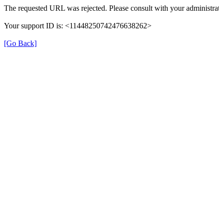
The requested URL was rejected. Please consult with your administrat
Your support ID is: <11448250742476638262>
[Go Back]