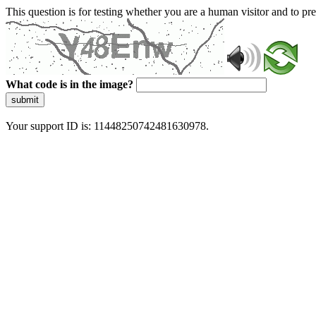
This question is for testing whether you are a human visitor and to 
What code is in the image?
submit
Your support ID is: 11448250742481630978.