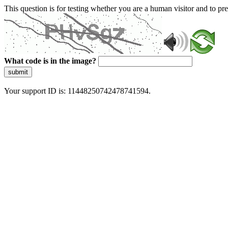
This question is for testing whether you are a human visitor and to 
What code is in the image?
submit
Your support ID is: 11448250742478741594.