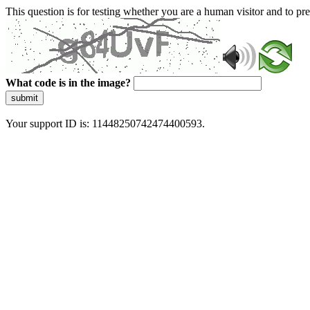
This question is for testing whether you are a human visitor and to 
What code is in the image?
submit
Your support ID is: 11448250742474400593.