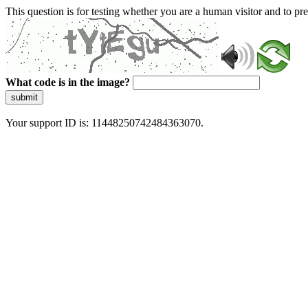
This question is for testing whether you are a human visitor and to 
What code is in the image?
submit
Your support ID is: 11448250742484363070.