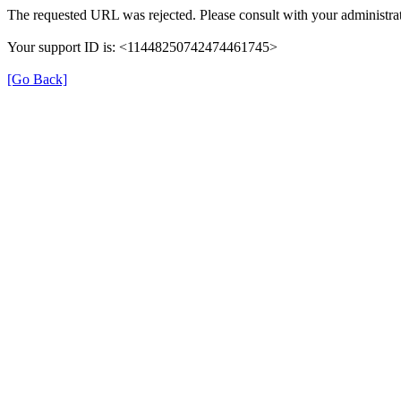
The requested URL was rejected. Please consult with your administrat
Your support ID is: <11448250742474461745>
[Go Back]