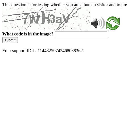
This question is for testing whether you are a human visitor and to 
What code is in the image?
submit
Your support ID is: 11448250742468038362.