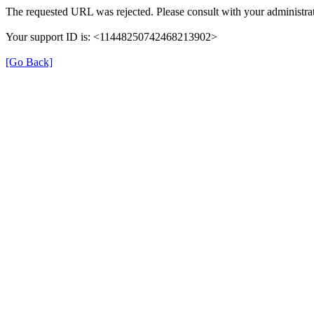
The requested URL was rejected. Please consult with your administrat
Your support ID is: <11448250742468213902>
[Go Back]