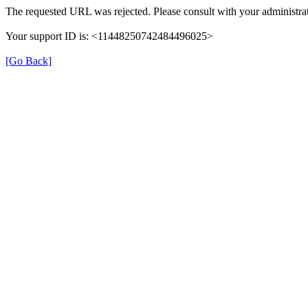
The requested URL was rejected. Please consult with your administrat
Your support ID is: <11448250742484496025>
[Go Back]