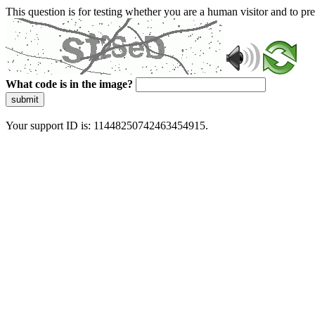
This question is for testing whether you are a human visitor and to 
What code is in the image?
submit
Your support ID is: 11448250742463454915.