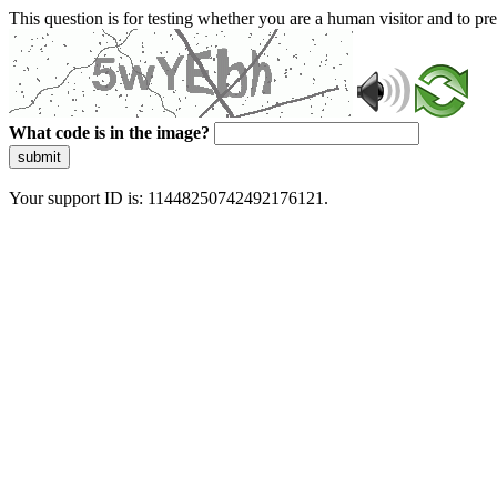
This question is for testing whether you are a human visitor and to 
What code is in the image?
submit
Your support ID is: 11448250742492176121.