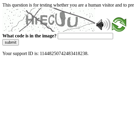
This question is for testing whether you are a human visitor and to 
What code is in the image?
submit
Your support ID is: 11448250742483418238.