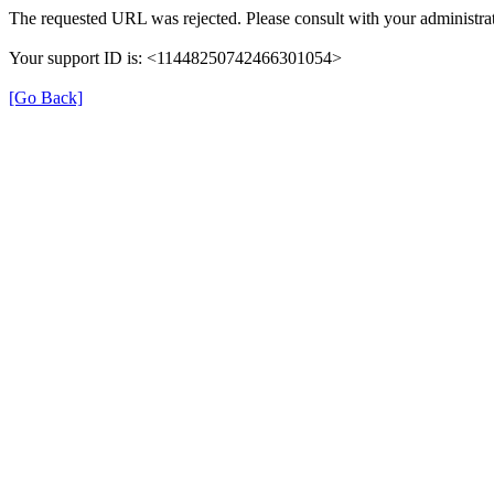
The requested URL was rejected. Please consult with your administrat
Your support ID is: <11448250742466301054>
[Go Back]