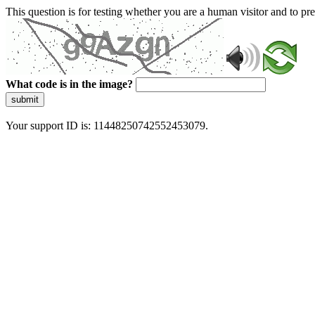
This question is for testing whether you are a human visitor and to 
What code is in the image?
submit
Your support ID is: 11448250742552453079.