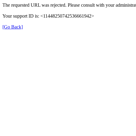
The requested URL was rejected. Please consult with your administrat
Your support ID is: <11448250742536661942>
[Go Back]