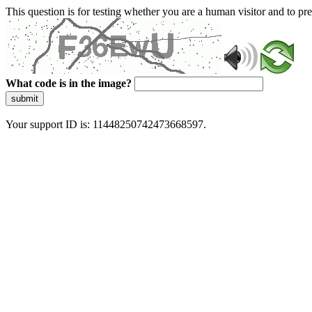
This question is for testing whether you are a human visitor and to 
What code is in the image?
submit
Your support ID is: 11448250742473668597.