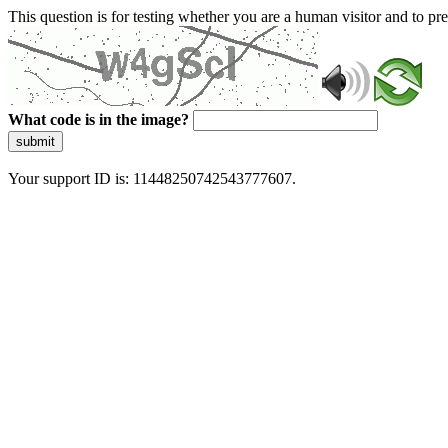
This question is for testing whether you are a human visitor and to 
What code is in the image?
submit
Your support ID is: 11448250742543777607.