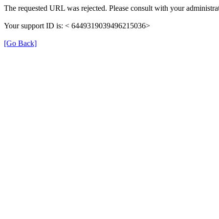
The requested URL was rejected. Please consult with your administrat
Your support ID is: < 6449319039496215036>
[Go Back]