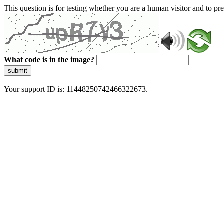
This question is for testing whether you are a human visitor and to 
What code is in the image?
submit
Your support ID is: 11448250742466322673.