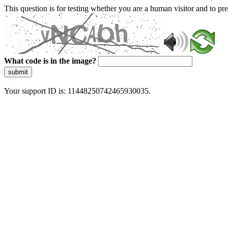
This question is for testing whether you are a human visitor and to 
What code is in the image?
submit
Your support ID is: 11448250742465930035.