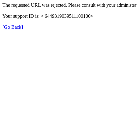
The requested URL was rejected. Please consult with your administrat
Your support ID is: < 6449319039511100100>
[Go Back]