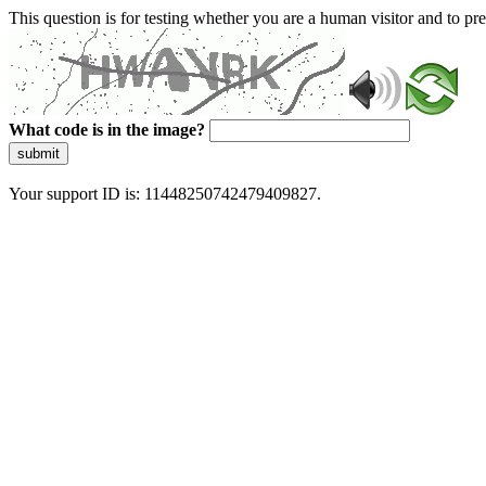
This question is for testing whether you are a human visitor and to 
What code is in the image?
submit
Your support ID is: 11448250742479409827.