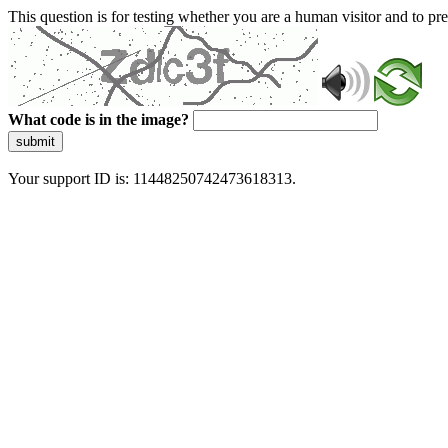
This question is for testing whether you are a human visitor and to 
What code is in the image?
submit
Your support ID is: 11448250742473618313.