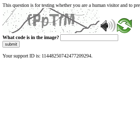
This question is for testing whether you are a human visitor and to 
What code is in the image?
submit
Your support ID is: 11448250742477209294.