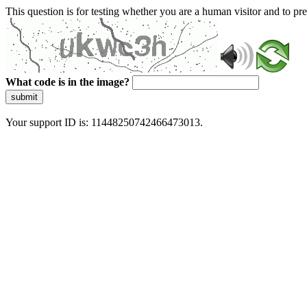
This question is for testing whether you are a human visitor and to 
What code is in the image?
submit
Your support ID is: 11448250742466473013.