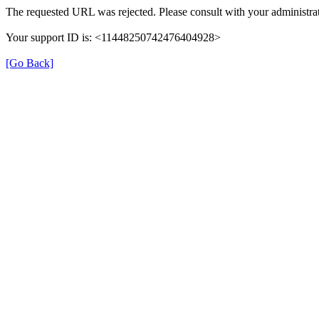
The requested URL was rejected. Please consult with your administrat
Your support ID is: <11448250742476404928>
[Go Back]