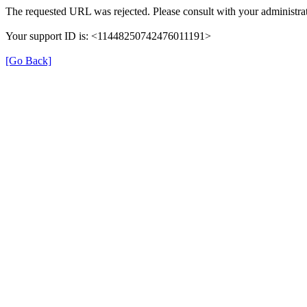
The requested URL was rejected. Please consult with your administrat
Your support ID is: <11448250742476011191>
[Go Back]