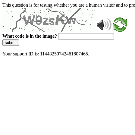
This question is for testing whether you are a human visitor and to 
What code is in the image?
submit
Your support ID is: 11448250742461607465.