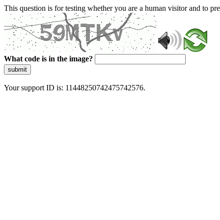
This question is for testing whether you are a human visitor and to 
What code is in the image?
submit
Your support ID is: 11448250742475742576.