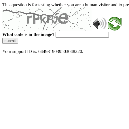
This question is for testing whether you are a human visitor and to 
What code is in the image?
submit
Your support ID is: 6449319039503048220.