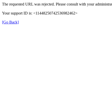
The requested URL was rejected. Please consult with your administrat
Your support ID is: <11448250742536982462>
[Go Back]