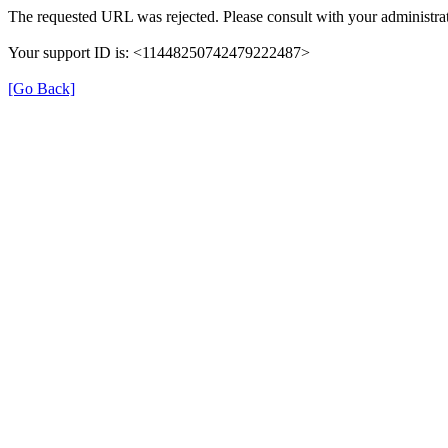
The requested URL was rejected. Please consult with your administrat
Your support ID is: <11448250742479222487>
[Go Back]