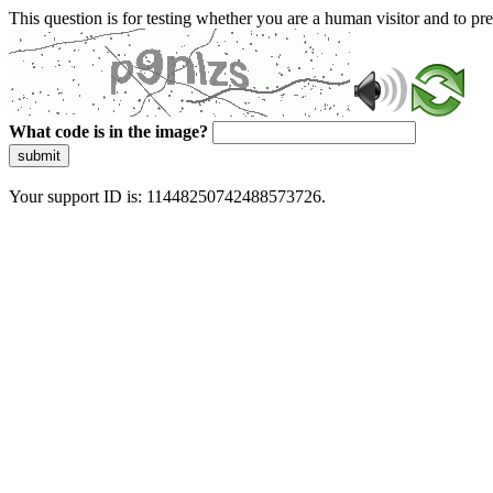
This question is for testing whether you are a human visitor and to 
What code is in the image?
submit
Your support ID is: 11448250742488573726.