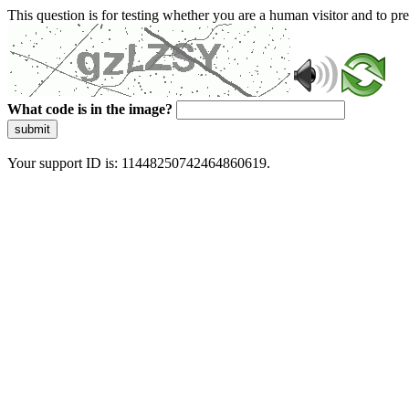
This question is for testing whether you are a human visitor and to 
What code is in the image?
submit
Your support ID is: 11448250742464860619.