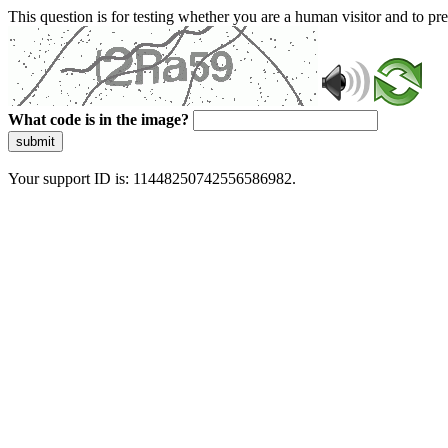
This question is for testing whether you are a human visitor and to 
What code is in the image?
submit
Your support ID is: 11448250742556586982.