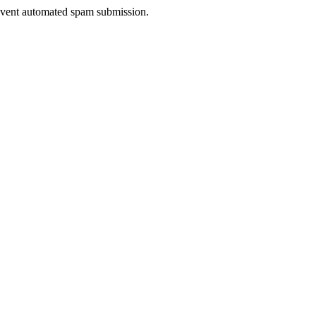
prevent automated spam submission.