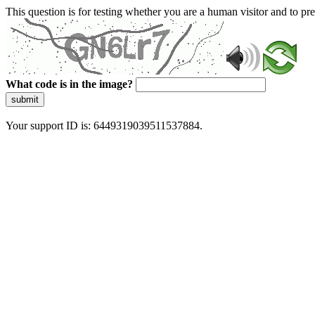
This question is for testing whether you are a human visitor and to 
What code is in the image?
submit
Your support ID is: 6449319039511537884.