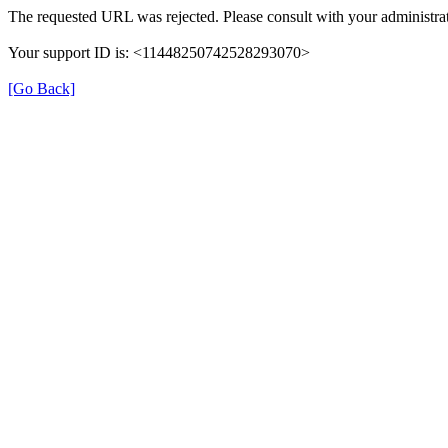
The requested URL was rejected. Please consult with your administrat
Your support ID is: <11448250742528293070>
[Go Back]