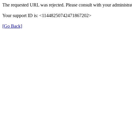
The requested URL was rejected. Please consult with your administrat
Your support ID is: <11448250742471867202>
[Go Back]