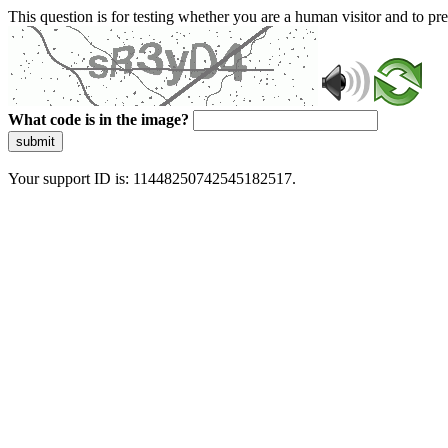
This question is for testing whether you are a human visitor and to 
What code is in the image?
submit
Your support ID is: 11448250742545182517.