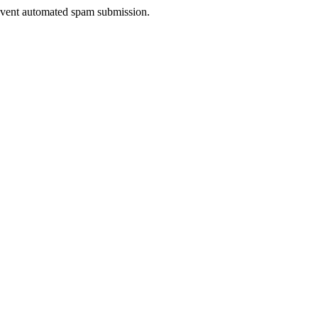
prevent automated spam submission.