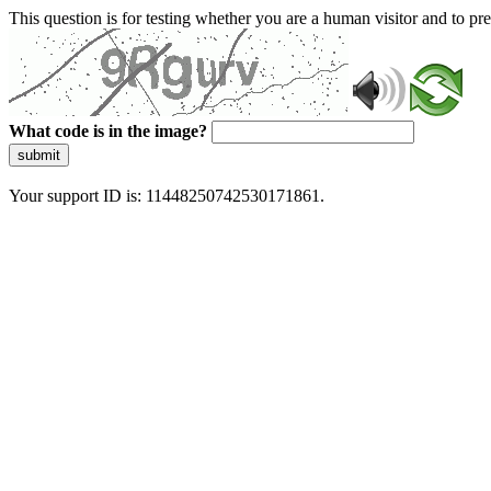
This question is for testing whether you are a human visitor and to 
What code is in the image?
submit
Your support ID is: 11448250742530171861.