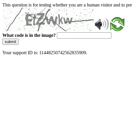
This question is for testing whether you are a human visitor and to 
What code is in the image?
submit
Your support ID is: 11448250742562835909.